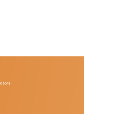
Motors