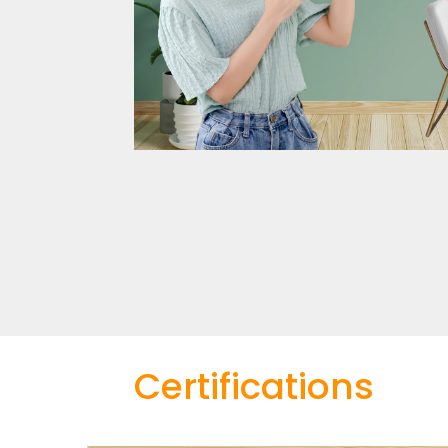
Certifications