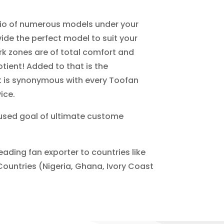
lio of numerous models under your
ide the perfect model to suit your
k zones are of total comfort and
tient! Added to that is the
at is synonymous with every Toofan
ice.
cused goal of ultimate custome
eading fan exporter to countries like
Countries (Nigeria, Ghana, Ivory Coast