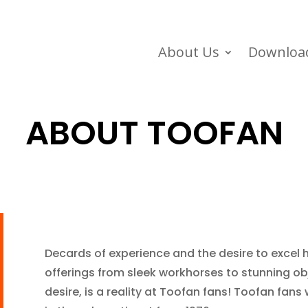
About Us
Downloa
ABOUT TOOFAN
Decards of experience and the desire to excel
offerings from sleek workhorses to stunning obj
desire, is a reality at Toofan fans! Toofan fans 