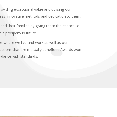
roviding exceptional value and utilising our
ess Innovative methods and dedication to them.
and their families by giving them the chance to
re a prosperous future.
s where we live and work as well as our
ections that are mutually beneficial. Awards won
ordance with standards.