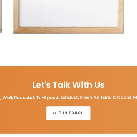
Let's Talk With Us
, Wall, Pedestal, Tri-Speed, Exhaust, Fresh Air Fans & Cooler 
GET IN TOUCH