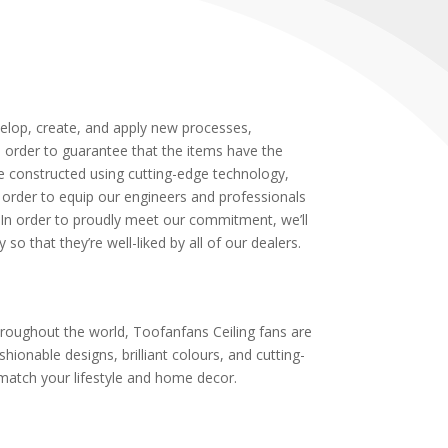
velop, create, and apply new processes,
n order to guarantee that the items have the
re constructed using cutting-edge technology,
order to equip our engineers and professionals
In order to proudly meet our commitment, we’ll
o that they’re well-liked by all of our dealers.
roughout the world, Toofanfans Ceiling fans are
shionable designs, brilliant colours, and cutting-
match your lifestyle and home decor.