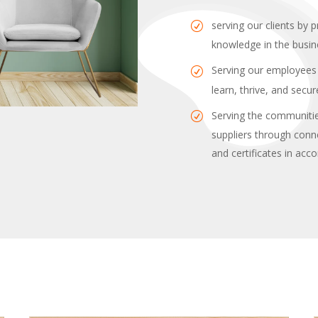
serving our clients by p
knowledge in the busin
Serving our employees 
learn, thrive, and secu
Serving the communitie
suppliers through conn
and certificates in acc