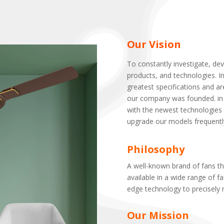
Our Vision
To constantly investigate, de
products, and technologies. I
greatest specifications and a
our company was founded. in 
with the newest technologies 
upgrade our models frequently s
Philosophy
A well-known brand of fans th
available in a wide range of fa
edge technology to precisely 
Our Mission