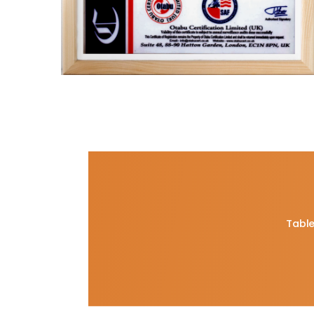
Table