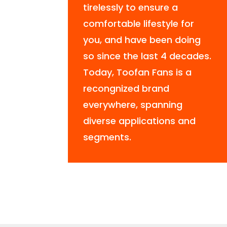
tirelessly to ensure a
comfortable lifestyle for
you, and have been doing
so since the last 4 decades.
Today, Toofan Fans is a
recongnized brand
everywhere, spanning
diverse applications and
segments.