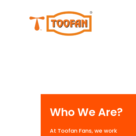
Who We Are?
At Toofan Fans, we work