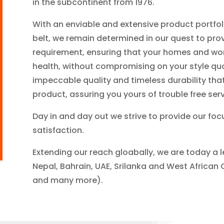
in the subcontinent from 1976.
With an enviable and extensive product portfo
belt, we remain determined in our quest to prov
requirement, ensuring that your homes and wor
health, without compromising on your style quo
impeccable quality and timeless durability th
product, assuring you yours of trouble free serv
Day in and day out we strive to provide our fo
satisfaction.
Extending our reach gloabally, we are today a l
Nepal, Bahrain, UAE, Srilanka and West African 
and many more).