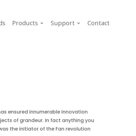
ds
Products
Support
Contact
 has ensured innumerable innovation
ects of grandeur. In fact anything you
was the initiator of the Fan revolution