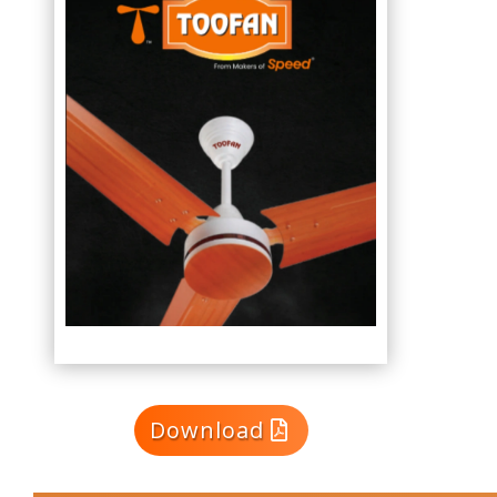
Download