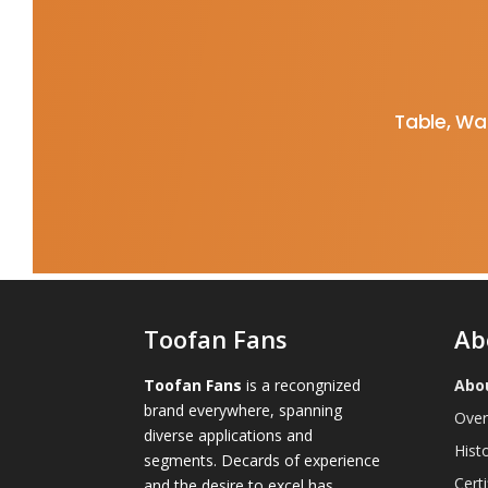
Table, Wal
Toofan Fans
Ab
Toofan Fans
is a recongnized
Abo
brand everywhere, spanning
Over
diverse applications and
Hist
segments. Decards of experience
Certi
and the desire to excel has