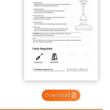
Download