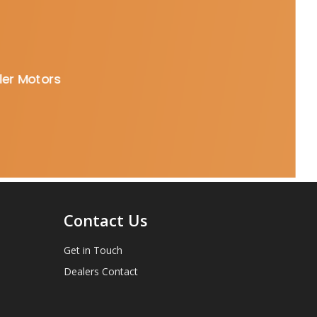
oler Motors
Contact Us
Get in Touch
Dealers Contact