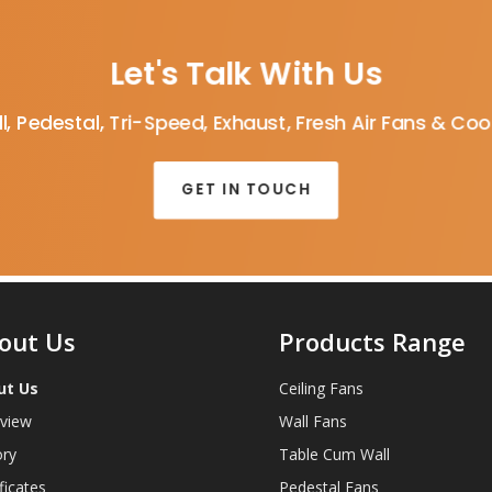
Let's Talk With Us
l, Pedestal, Tri-Speed, Exhaust, Fresh Air Fans & Co
GET IN TOUCH
out Us
Products Range
ut Us
Ceiling Fans
view
Wall Fans
ory
Table Cum Wall
ficates
Pedestal Fans