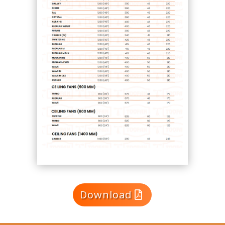
Download