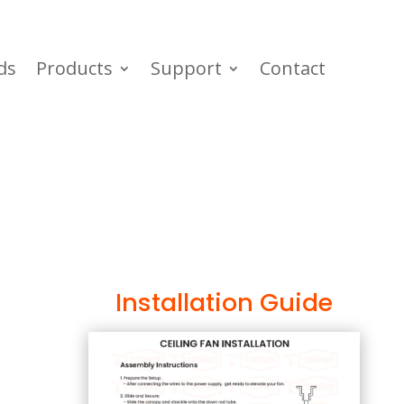
ds
Products
Support
Contact
Installation Guide