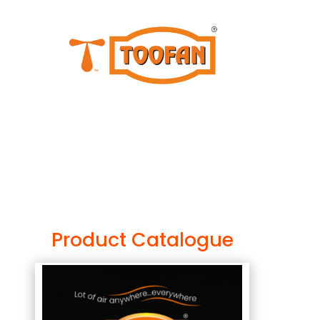
Product Catalogue