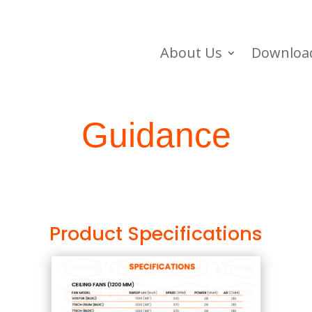
About Us
Downloa
Guidance
Product Specifications