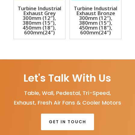
Turbine Industrial
Turbine Industrial
Exhaust Grey
Exhaust Bronze
300mm (12″),
300mm (12″),
380mm (15″),
380mm (15″),
450mm (18″),
450mm (18″),
600mm(24″)
600mm(24″)
Let's Talk With Us
Table, Wall, Pedestal, Tri-Speed,
Exhaust, Fresh Air Fans & Cooler Motors
GET IN TOUCH