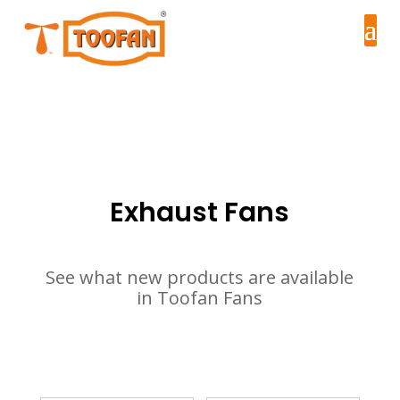
Exhaust Fans
See what new products are available
in Toofan Fans