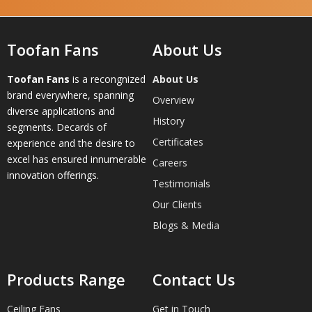
Toofan Fans
About Us
Toofan Fans
is a recongnized
About Us
brand everywhere, spanning
Overview
diverse applications and
History
segments. Decards of
Certificates
experience and the desire to
excel has ensured innumerable
Careers
innovation offerings.
Testimonials
Our Clients
Blogs & Media
Products Range
Contact Us
Ceiling Fans
Get in Touch