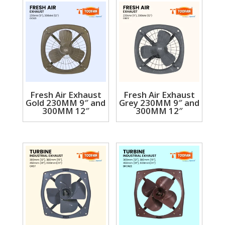
Fresh Air Exhaust
Fresh Air Exhaust
Gold 230MM 9″ and
Grey 230MM 9″ and
300MM 12″
300MM 12″