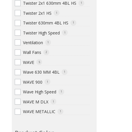
Twister 2x1 630mm 4BL HS
1
Twister 2x1 HS
1
Twister 630mm 4BL HS
1
Twister High Speed
1
Ventilation
1
Wall Fans
2
WAVE
5
Wave 630 MM 4BL
1
WAVE 900
1
Wave High Speed
1
WAVE M DLX
1
WAVE METALLIC
1