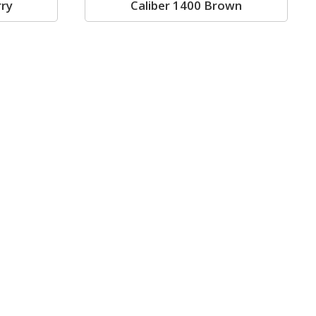
rry
Caliber 1400 Brown