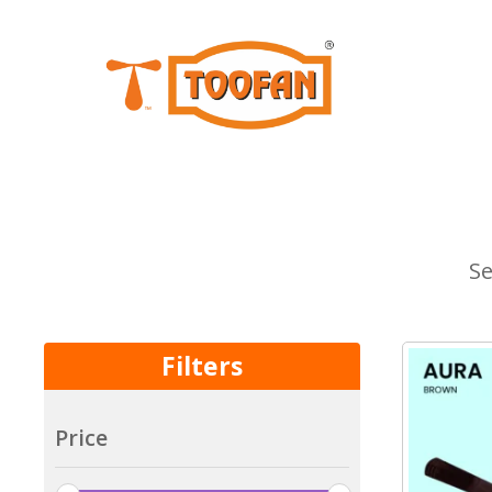
Se
Filters
Price