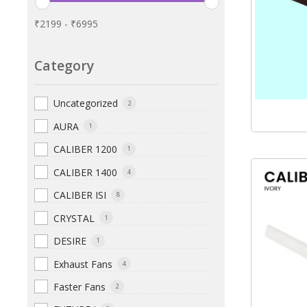
₹
2199
-
₹
6995
Category
Uncategorized
2
AURA
1
CALIBER 1200
1
CALIBER 1400
4
CALIBER ISI
8
CRYSTAL
1
DESIRE
1
Exhaust Fans
4
Faster Fans
2