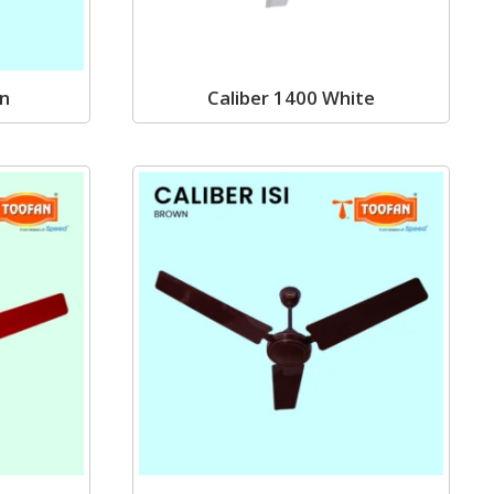
wn
Caliber 1400 White