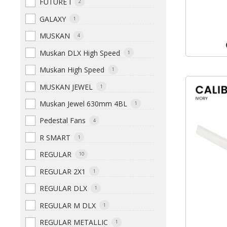
FUTURE I
2
GALAXY
1
MUSKAN
4
Muskan DLX High Speed
1
Muskan High Speed
1
MUSKAN JEWEL
1
Muskan Jewel 630mm 4BL
1
Pedestal Fans
4
R SMART
1
REGULAR
10
REGULAR 2X1
1
REGULAR DLX
1
REGULAR M DLX
1
REGULAR METALLIC
1