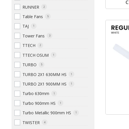
C
RUNNER
2
Table Fans
5
TAJ
1
Tower Fans
3
TTECH
2
TTECH OSUM
1
TURBO
5
TURBO 2X1 630MM HS
1
TURBO 2X1 900MM HS
1
Turbo 630mm
1
Turbo 900mm HS
1
Turbo Metallic 900mm HS
1
TWISTER
4