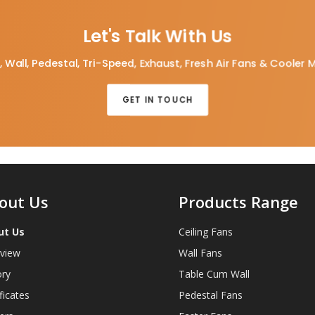
Let's Talk With Us
, Wall, Pedestal, Tri-Speed, Exhaust, Fresh Air Fans & Cooler 
GET IN TOUCH
out Us
Products Range
ut Us
Ceiling Fans
view
Wall Fans
ory
Table Cum Wall
ficates
Pedestal Fans