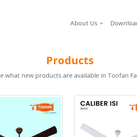
About Us
Downloa
Products
e what new products are available in Toofan F