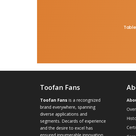
Table
Toofan Fans
Ab
Toofan Fans
is a recongnized
Abo
brand everywhere, spanning
Over
diverse applications and
Hist
segments. Decards of experience
Certi
and the desire to excel has
ensured innumerable innovation