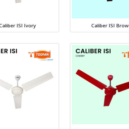
Caliber ISI Ivory
Caliber ISI Bro