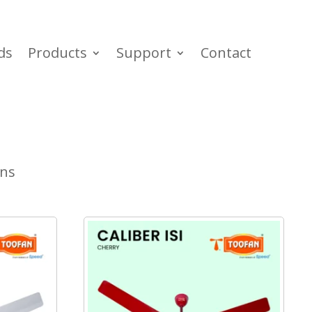
ds
Products
Support
Contact
ans