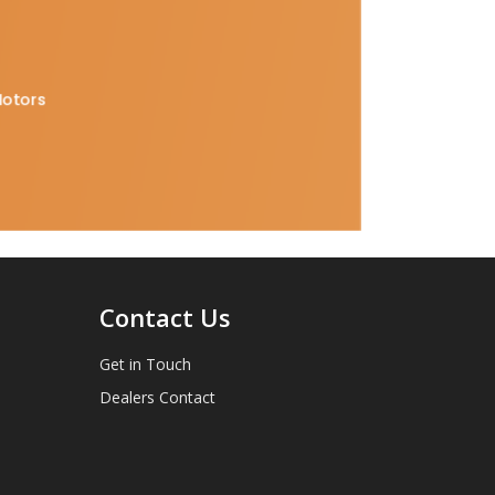
Motors
Contact Us
Get in Touch
Dealers Contact