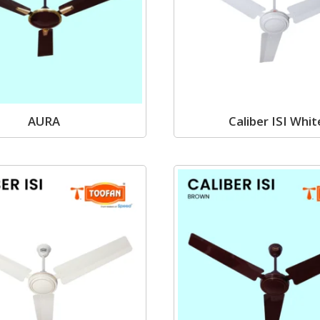
AURA
Caliber ISI Whit