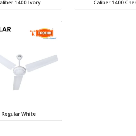
aliber 1400 Ivory
Caliber 1400 Che
Regular White