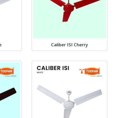
e
Caliber ISI Cherry