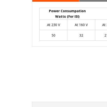
Power Consumpation
Watts (For ISI)
At 230 V
At 160 V
At
50
32
2