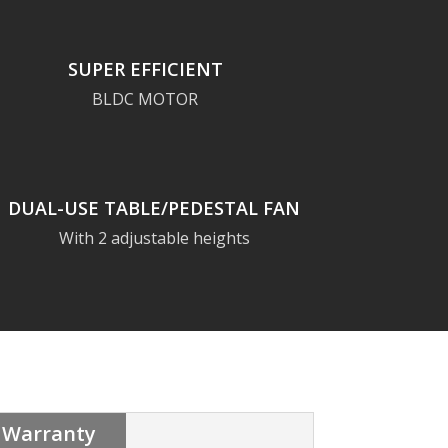
SUPER EFFICIENT
BLDC MOTOR
DUAL-USE TABLE/PEDESTAL FAN
With 2 adjustable heights
Warranty