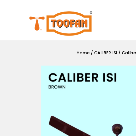
Home
/
CALIBER ISI
/ Calibe