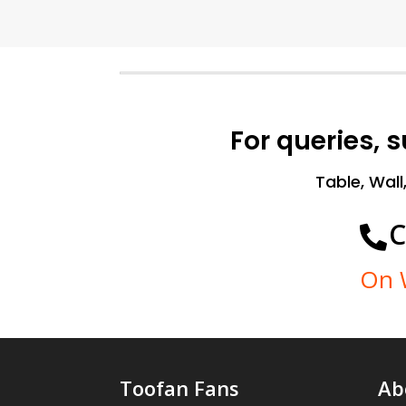
For queries, 
Table, Wall
C

On 
Toofan Fans
Ab