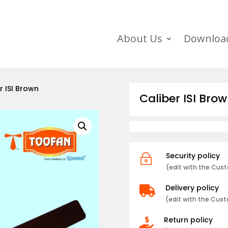
About Us
Downloa
r ISI Brown
Caliber ISI Bro
Security policy
~
(edit with the Cu
Delivery policy

(edit with the Cus
Return policy
