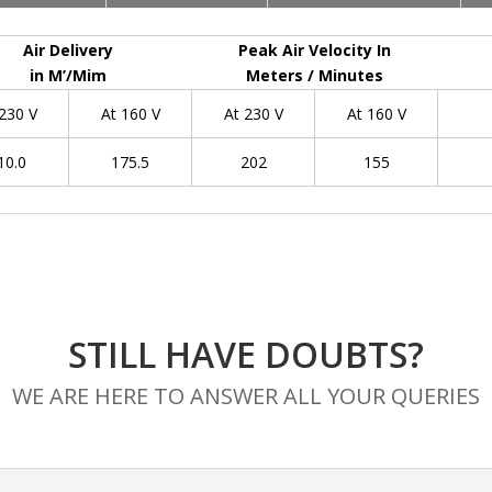
Air Delivery
Peak Air Velocity In
in M’/Mim
Meters / Minutes
 230 V
At 160 V
At 230 V
At 160 V
10.0
175.5
202
155
STILL HAVE DOUBTS?
WE ARE HERE TO ANSWER ALL YOUR QUERIES