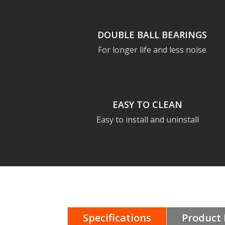
DOUBLE BALL BEARINGS
For longer life and less noise
EASY TO CLEAN
Easy to install and uninstall
Specifications
Product 