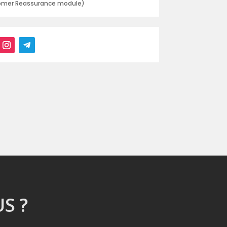
tomer Reassurance module)
S ?