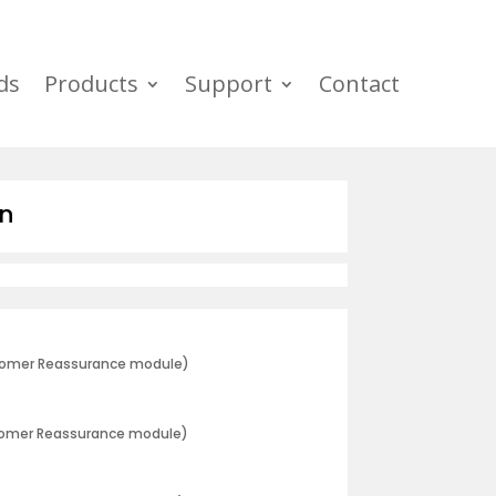
ds
Products
Support
Contact
wn
stomer Reassurance module)
tomer Reassurance module)