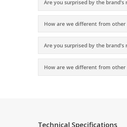
Are you surprised by the brand's 
How are we different from other
Are you surprised by the brand's 
How are we different from other
Technical Specifications