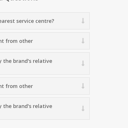
arest service centre?
nt from other
y the brand's relative
nt from other
y the brand's relative