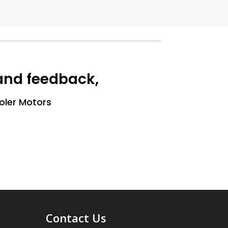
 and feedback,
ooler Motors
Contact Us