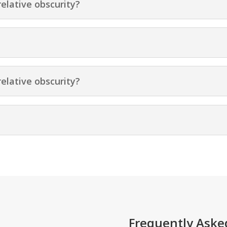
relative obscurity?
relative obscurity?
Frequently Aske