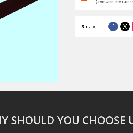
(edit with the Cus
Share :
Y SHOULD YOU CHOOSE U