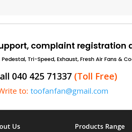
support, complaint registration
, Pedestal, Tri-Speed, Exhaust, Fresh Air Fans & C
all 040 425 71337
(Toll Free)
Write to:
toofanfan@gmail.com
out Us
Products Range