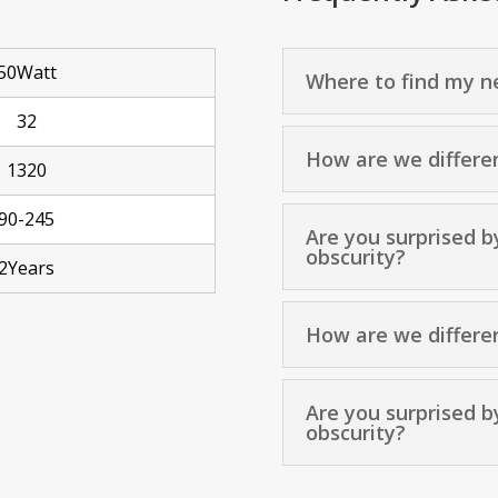
50Watt
Where to find my ne
32
How are we differe
1320
90-245
Are you surprised b
obscurity?
2Years
How are we differe
Are you surprised b
obscurity?