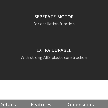
SEPERATE MOTOR
For oscillation function
EXTRA DURABLE
With strong ABS plastic construction
Details
Features
Dimensions