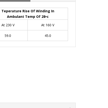
Teperature Rise Of Winding In
Ambulant Temp Of 28•c
At 230 V
At 160 V
59.0
45.0