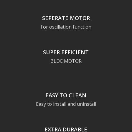
SEPERATE MOTOR
For oscillation function
SUPER EFFICIENT
BLDC MOTOR
EASY TO CLEAN
Easy to install and uninstall
EXTRA DURABLE