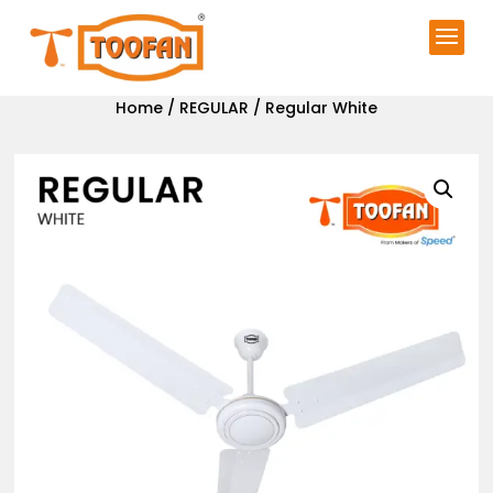
Home
/
REGULAR
/ Regular White