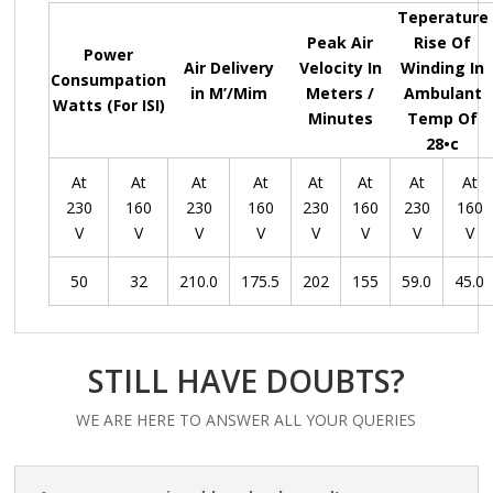
Teperature
Peak Air
Rise Of
Power
Air Delivery
Velocity In
Winding In
Consumpation
in M’/Mim
Meters /
Ambulant
Watts (For ISI)
Minutes
Temp Of
28•c
At
At
At
At
At
At
At
At
230
160
230
160
230
160
230
160
V
V
V
V
V
V
V
V
50
32
210.0
175.5
202
155
59.0
45.0
STILL HAVE DOUBTS?
WE ARE HERE TO ANSWER ALL YOUR QUERIES