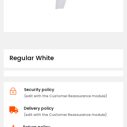
Regular White
Security policy
~
(edit with the Customer Reassurance module)
Delivery policy

(edit with the Customer Reassurance module)
Return policy