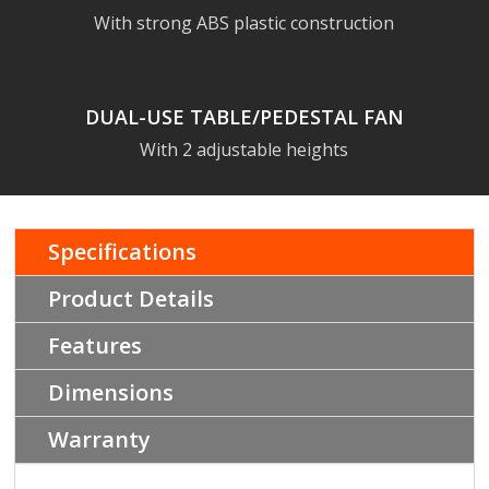
With strong ABS plastic construction
DUAL-USE TABLE/PEDESTAL FAN
With 2 adjustable heights
Specifications
Product Details
Features
Dimensions
Warranty