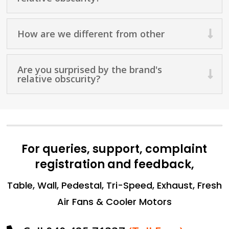
How are we different from other
Are you surprised by the brand's
relative obscurity?
For queries, support, complaint
registration and feedback,
Table, Wall, Pedestal, Tri-Speed, Exhaust, Fresh
Air Fans & Cooler Motors