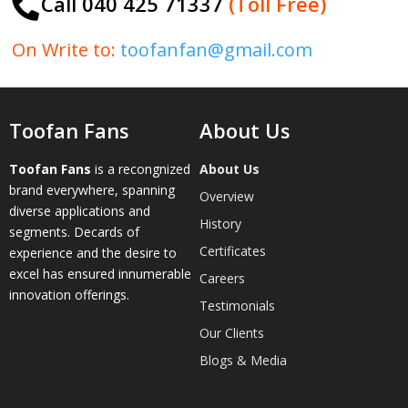
Call 040 425 71337
(Toll Free)

On Write to:
toofanfan@gmail.com
Toofan Fans
About Us
Toofan Fans
is a recongnized
About Us
brand everywhere, spanning
Overview
diverse applications and
History
segments. Decards of
Certificates
experience and the desire to
excel has ensured innumerable
Careers
innovation offerings.
Testimonials
Our Clients
Blogs & Media