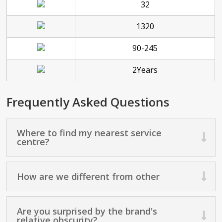
32
1320
90-245
2Years
Frequently Asked Questions
Where to find my nearest service
centre?
How are we different from other
Are you surprised by the brand's
relative obscurity?