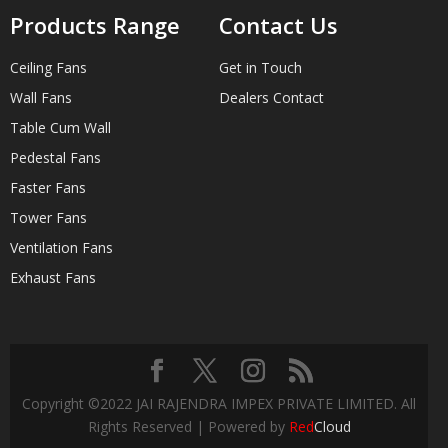
Products Range
Contact Us
Ceiling Fans
Get in Touch
Wall Fans
Dealers Contact
Table Cum Wall
Pedestal Fans
Faster Fans
Tower Fans
Ventilation Fans
Exhaust Fans
Copyright ©2022 JAI RAJENDRA IMPEX PRIVATE LIMITED. All
Rights Reserved | Powered by
Red
Cloud