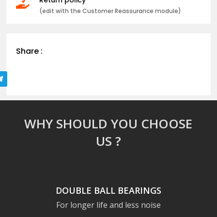

(edit with the Customer Reassurance module)
Share :
WHY SHOULD YOU CHOOSE
US ?
DOUBLE BALL BEARINGS
For longer life and less noise