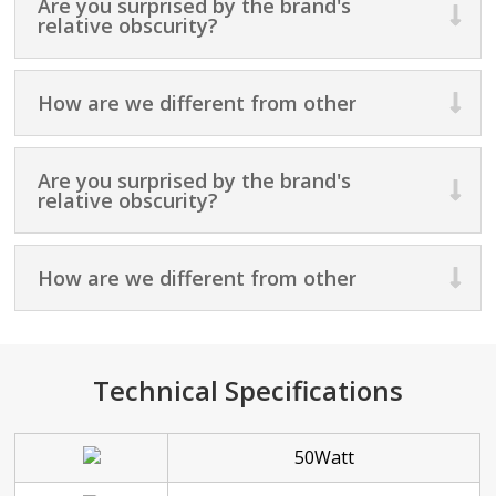
Are you surprised by the brand's
relative obscurity?
How are we different from other
Are you surprised by the brand's
relative obscurity?
How are we different from other
Technical Specifications
50Watt