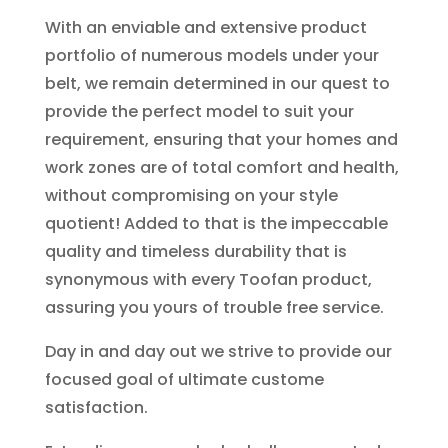
With an enviable and extensive product
portfolio of numerous models under your
belt, we remain determined in our quest to
provide the perfect model to suit your
requirement, ensuring that your homes and
work zones are of total comfort and health,
without compromising on your style
quotient! Added to that is the impeccable
quality and timeless durability that is
synonymous with every Toofan product,
assuring you yours of trouble free service.
Day in and day out we strive to provide our
focused goal of ultimate custome
satisfaction.