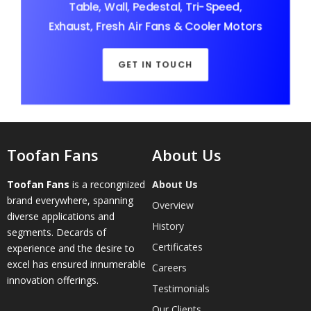
Table, Wall, Pedestal, Tri-Speed,
Exhaust, Fresh Air Fans & Cooler Motors
GET IN TOUCH
Toofan Fans
About Us
Toofan Fans
is a recongnized
About Us
brand everywhere, spanning
Overview
diverse applications and
History
segments. Decards of
Certificates
experience and the desire to
excel has ensured innumerable
Careers
innovation offerings.
Testimonials
Our Clients