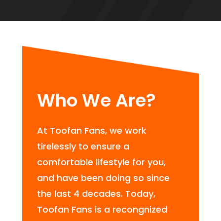
Who We Are?
At Toofan Fans, we work
tirelessly to ensure a
comfortable lifestyle for you,
and have been doing so since
the last 4 decades. Today,
Toofan Fans is a recongnized