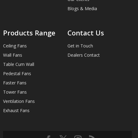
Blogs & Media
Products Range
Contact Us
Ceiling Fans
Get in Touch
Wall Fans
Dealers Contact
Table Cum Wall
Pedestal Fans
Faster Fans
Tower Fans
Ventilation Fans
Exhaust Fans