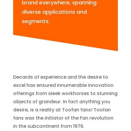
brand everywhere, spanning
diverse applications and
segments.
Decards of experience and the desire to
excel has ensured innumerable innovation
offerings from sleek workhorses to stunning
objects of grandeur. In fact anything you
desire, is a reality at Toofan fans! Toofan
fans was the initiator of the Fan revolution
in the subcontinent from 1976.