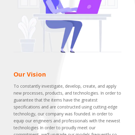
Our Vision
To constantly investigate, develop, create, and apply
new processes, products, and technologies. In order to
guarantee that the items have the greatest
specifications and are constructed using cutting-edge
technology, our company was founded. in order to
equip our engineers and professionals with the newest
technologies In order to proudly meet our
commitment, we’ll upgrade our models frequently so