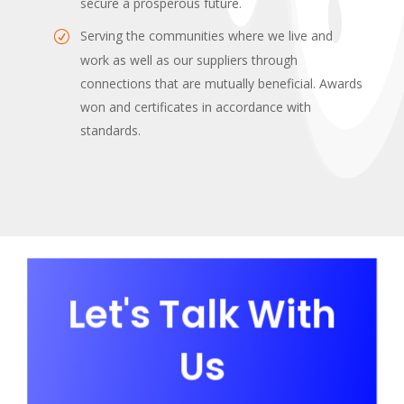
secure a prosperous future.
Serving the communities where we live and
work as well as our suppliers through
connections that are mutually beneficial. Awards
won and certificates in accordance with
standards.
Let's Talk With
Us