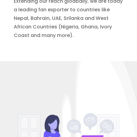
Extending our reach gloabally, we are today
a leading fan exporter to countries like
Nepal, Bahrain, UAE, Srilanka and West
African Countries (Nigeria, Ghana, Ivory
Coast and many more).