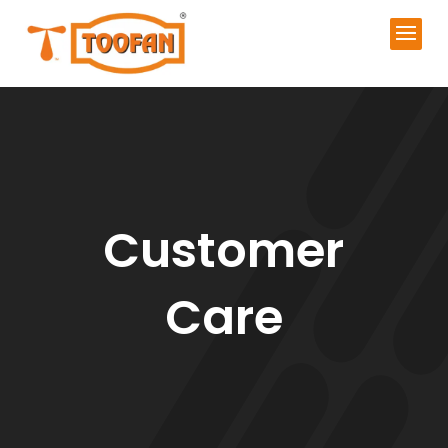
Customer
Care