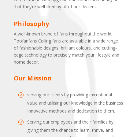
that they’re well-liked by all of our dealers.
Philosophy
A well-known brand of fans throughout the world,
Toofanfans Ceiling fans are available in a wide range
of fashionable designs, brilliant colours, and cutting-
edge technology to precisely match your lifestyle and
home decor.
Our Mission
serving our clients by providing exceptional
value and utilising our knowledge in the business
Innovative methods and dedication to them.
Serving our employees and their families by
giving them the chance to learn, thrive, and