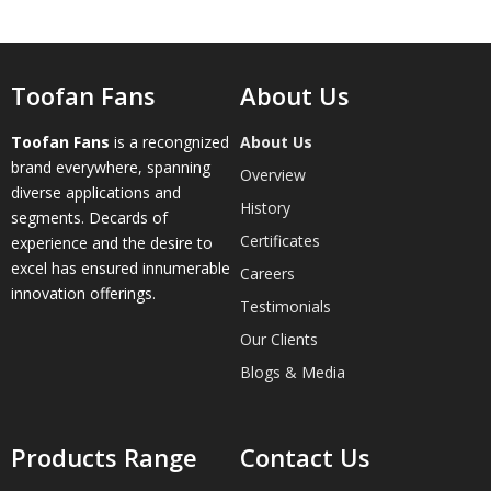
Toofan Fans
About Us
Toofan Fans
is a recongnized
About Us
brand everywhere, spanning
Overview
diverse applications and
History
segments. Decards of
Certificates
experience and the desire to
excel has ensured innumerable
Careers
innovation offerings.
Testimonials
Our Clients
Blogs & Media
Products Range
Contact Us