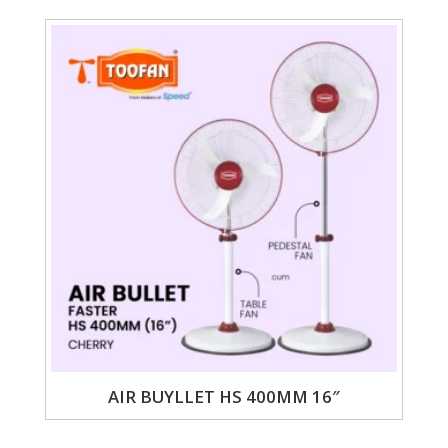
AIR BUYLLET HS 400MM 16″