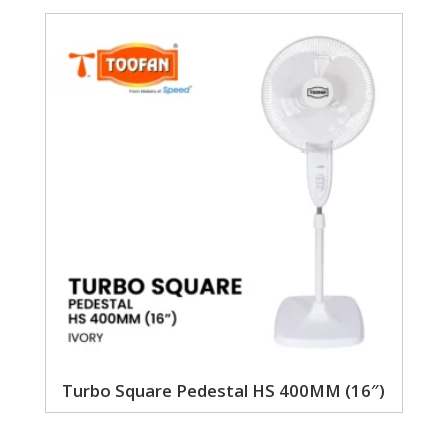
Turbo Square Pedestal HS 400MM (16″)