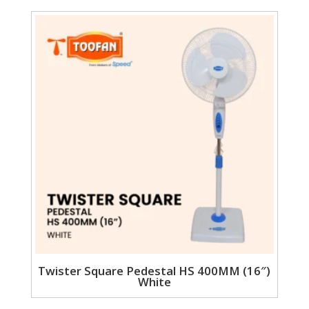
Twister Square Pedestal HS 400MM (16″)
White