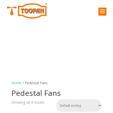
Home
/ Pedestal Fans
Pedestal Fans
Showing all 4 results