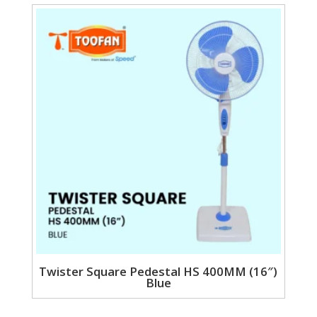
Twister Square Pedestal HS 400MM (16″)
Blue