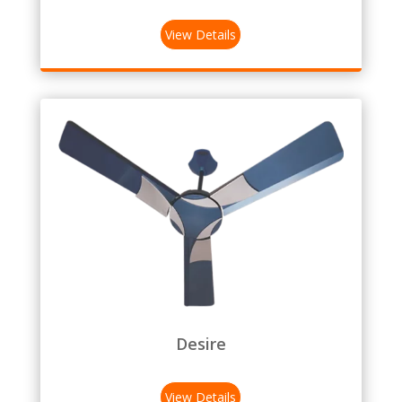
View Details
Desire
View Details