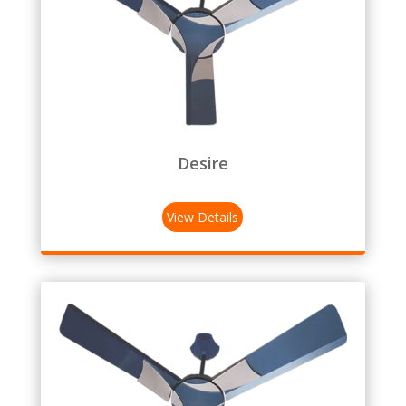
Desire
View Details