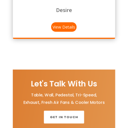
Desire
View Details
Let's Talk With Us
Table, Wall, Pedestal, Tri-Speed,
Exhaust, Fresh Air Fans & Cooler Motors
GET IN TOUCH