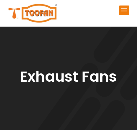
Exhaust Fans