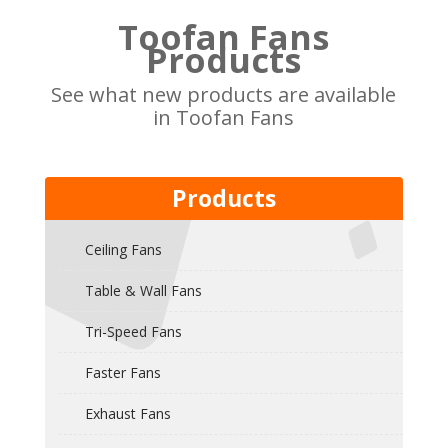
Toofan Fans
Products
See what new products are available
in Toofan Fans
Products
Ceiling Fans
Table & Wall Fans
Tri-Speed Fans
Faster Fans
Exhaust Fans