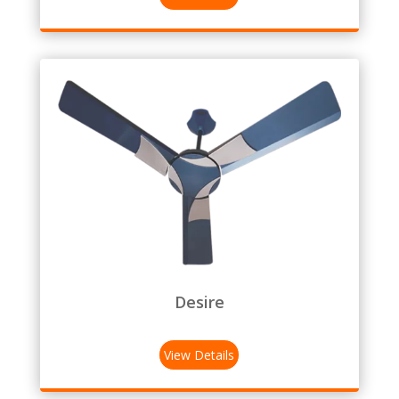
Desire
View Details