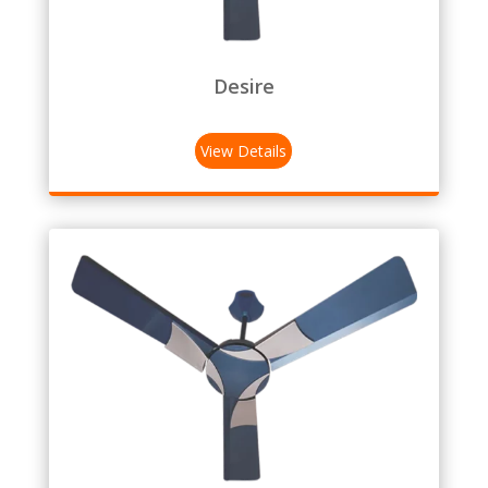
Desire
View Details