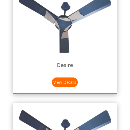
Desire
View Details