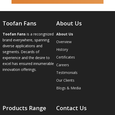
Toofan Fans
About Us
Toofan Fans
is a recongnized
About Us
brand everywhere, spanning
Overview
diverse applications and
History
segments. Decards of
Certificates
experience and the desire to
excel has ensured innumerable
Careers
innovation offerings.
Testimonials
Our Clients
Blogs & Media
Products Range
Contact Us