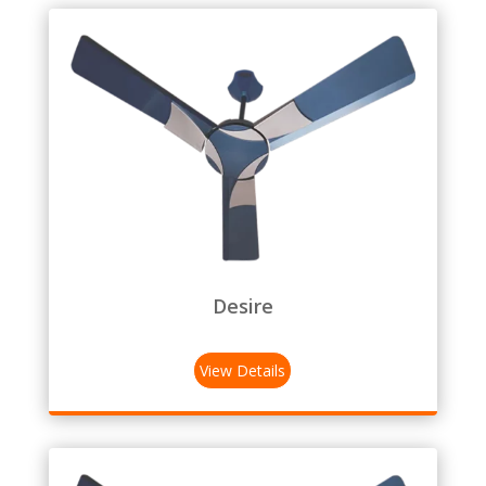
Desire
View Details