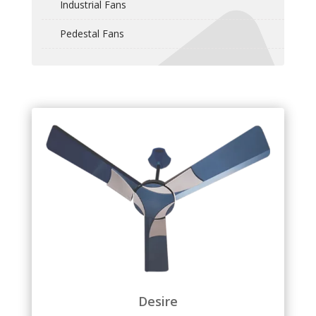
Industrial Fans
Pedestal Fans
Desire