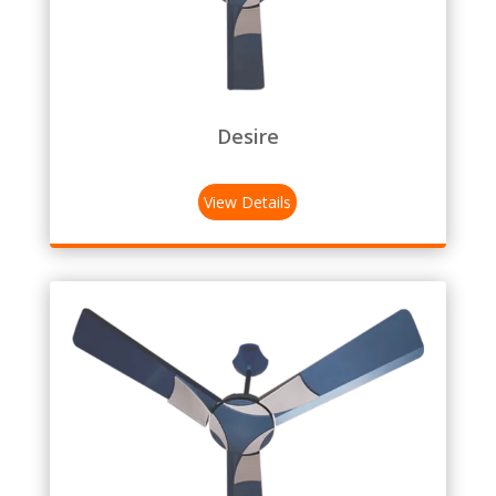
Desire
View Details