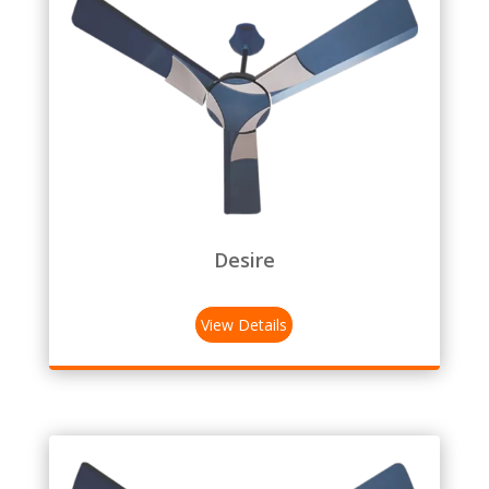
Desire
View Details