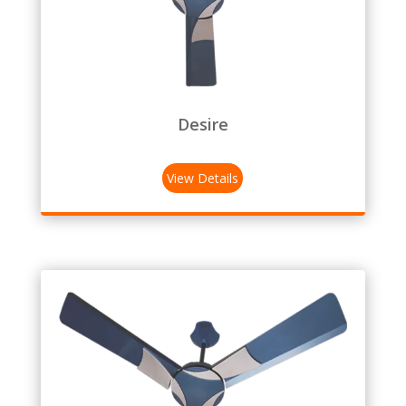
Desire
View Details