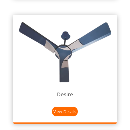
Desire
View Details