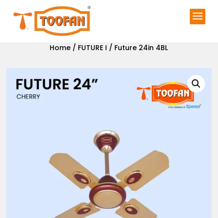
Home
/
FUTURE I
/ Future 24in 4BL