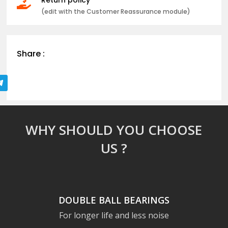

(edit with the Customer Reassurance module)
Share :
WHY SHOULD YOU CHOOSE
US ?
DOUBLE BALL BEARINGS
For longer life and less noise