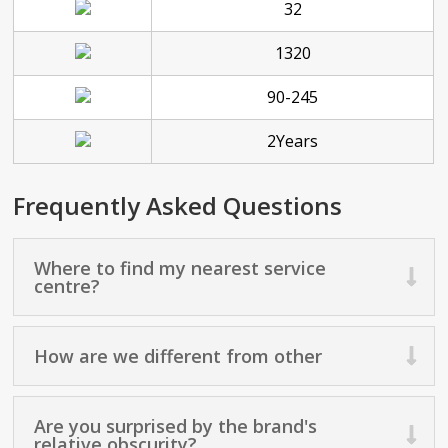
32
1320
90-245
2Years
Frequently Asked Questions
Where to find my nearest service
centre?
How are we different from other
Are you surprised by the brand's
relative obscurity?