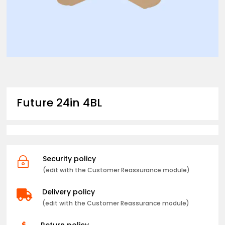
Future 24in 4BL
Security policy
~
(edit with the Customer Reassurance module)
Delivery policy

(edit with the Customer Reassurance module)
Return policy