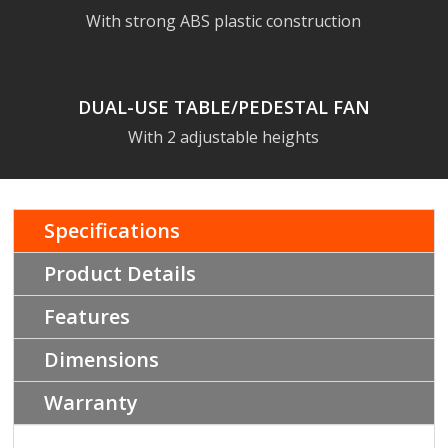
With strong ABS plastic construction
DUAL-USE TABLE/PEDESTAL FAN
With 2 adjustable heights
Specifications
Product Details
Features
Dimensions
Warranty