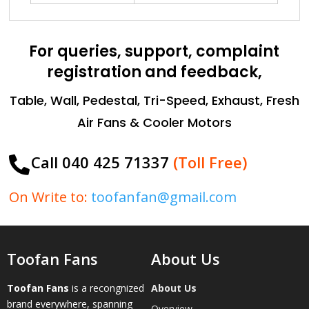
For queries, support, complaint
registration and feedback,
Table, Wall, Pedestal, Tri-Speed, Exhaust, Fresh
Air Fans & Cooler Motors
Call 040 425 71337
(Toll Free)

On Write to:
toofanfan@gmail.com
Toofan Fans
About Us
Toofan Fans
is a recongnized
About Us
brand everywhere, spanning
Overview