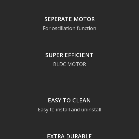
SEPERATE MOTOR
For oscillation function
SUPER EFFICIENT
BLDC MOTOR
EASY TO CLEAN
Easy to install and uninstall
EXTRA DURABLE