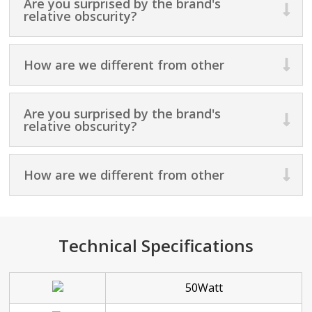
Are you surprised by the brand's
relative obscurity?
How are we different from other
Are you surprised by the brand's
relative obscurity?
How are we different from other
Technical Specifications
50Watt