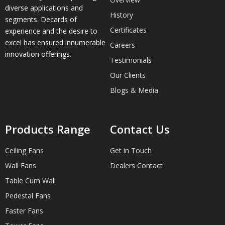
diverse applications and
History
segments. Decards of
Certificates
experience and the desire to
excel has ensured innumerable
Careers
innovation offerings.
Testimonials
Our Clients
Blogs & Media
Products Range
Contact Us
Ceiling Fans
Get in Touch
Wall Fans
Dealers Contact
Table Cum Wall
Pedestal Fans
Faster Fans