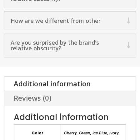
How are we different from other
Are you surprised by the brand's
relative obscurity?
Additional information
Reviews (0)
Additional information
Color
Cherry, Green, Ice Blue, Ivory