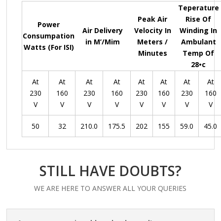
Teperature
Peak Air
Rise Of
Power
Air Delivery
Velocity In
Winding In
Consumpation
in M’/Mim
Meters /
Ambulant
Watts (For ISI)
Minutes
Temp Of
28•c
At
At
At
At
At
At
At
At
230
160
230
160
230
160
230
160
V
V
V
V
V
V
V
V
50
32
210.0
175.5
202
155
59.0
45.0
STILL HAVE DOUBTS?
WE ARE HERE TO ANSWER ALL YOUR QUERIES