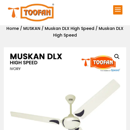
Home
/
MUSKAN
/
Muskan DLX High Speed
/ Muskan DLX
High Speed