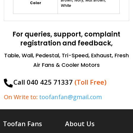
Brown, Ivory, Mat Brown,
Color
White
For queries, support, complaint
registration and feedback,
Table, Wall, Pedestal, Tri-Speed, Exhaust, Fresh
Air Fans & Cooler Motors
Call 040 425 71337
(Toll Free)

On Write to:
toofanfan@gmail.com
Toofan Fans
About Us