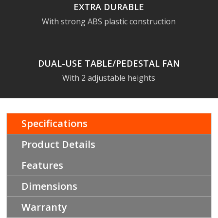
EXTRA DURABLE
With strong ABS plastic construction
DUAL-USE TABLE/PEDESTAL FAN
With 2 adjustable heights
Specifications
Product Details
Features
Dimensions
Warranty