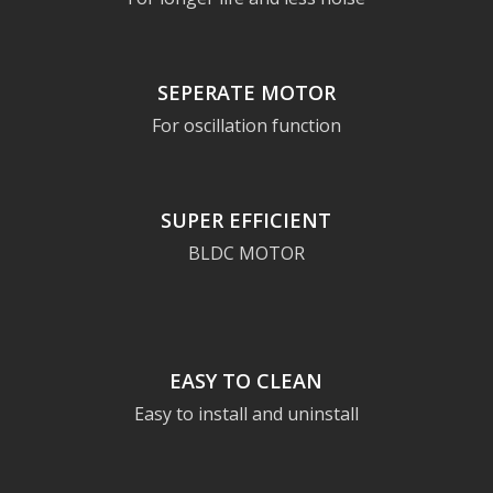
SEPERATE MOTOR
For oscillation function
SUPER EFFICIENT
BLDC MOTOR
EASY TO CLEAN
Easy to install and uninstall