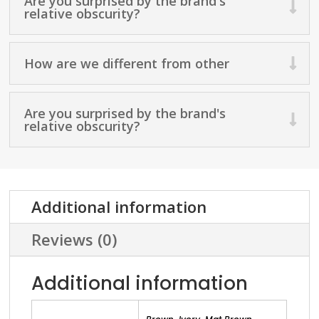
Are you surprised by the brand's
relative obscurity?
How are we different from other
Are you surprised by the brand's
relative obscurity?
Additional information
Reviews (0)
Additional information