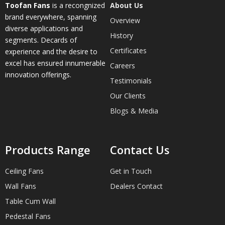
Toofan Fans
is a recongnized
About Us
brand everywhere, spanning
Overview
diverse applications and
History
segments. Decards of
Certificates
experience and the desire to
excel has ensured innumerable
Careers
innovation offerings.
Testimonials
Our Clients
Blogs & Media
Products Range
Contact Us
Ceiling Fans
Get in Touch
Wall Fans
Dealers Contact
Table Cum Wall
Pedestal Fans