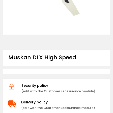
Muskan DLX High Speed
Security policy
~
(edit with the Customer Reassurance module)
Delivery policy

(edit with the Customer Reassurance module)