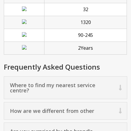
32
1320
90-245
2Years
Frequently Asked Questions
Where to find my nearest service
centre?
How are we different from other