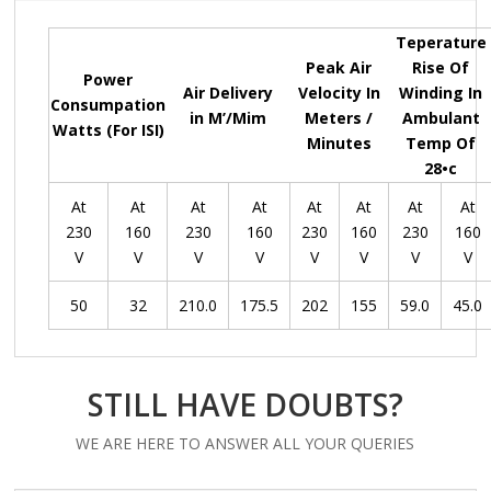
Teperature
Peak Air
Rise Of
Power
Air Delivery
Velocity In
Winding In
Consumpation
in M’/Mim
Meters /
Ambulant
Watts (For ISI)
Minutes
Temp Of
28•c
At
At
At
At
At
At
At
At
230
160
230
160
230
160
230
160
V
V
V
V
V
V
V
V
50
32
210.0
175.5
202
155
59.0
45.0
STILL HAVE DOUBTS?
WE ARE HERE TO ANSWER ALL YOUR QUERIES