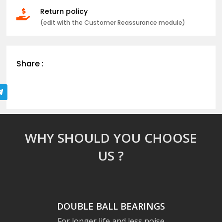
Return policy

(edit with the Customer Reassurance module)
Share :
WHY SHOULD YOU CHOOSE
US ?
DOUBLE BALL BEARINGS
For longer life and less noise