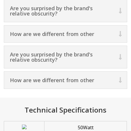
Are you surprised by the brand's
relative obscurity?
How are we different from other
Are you surprised by the brand's
relative obscurity?
How are we different from other
Technical Specifications
50Watt